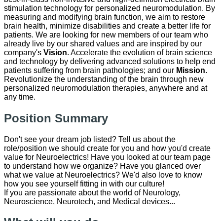
stimulation technology for personalized neuromodulation. By
measuring and modifying brain function, we aim to restore
brain health, minimize disabilities and create a better life for
patients. We are looking for new members of our team who
already live by our shared values and are inspired by our
company's
Vision
. Accelerate the evolution of brain science
and technology by delivering advanced solutions to help end
patients suffering from brain pathologies; and our
Mission
.
Revolutionize the understanding of the brain through new
personalized neuromodulation therapies, anywhere and at
any time.
Position Summary
Don't see your dream job listed? Tell us about the
role/position we should create for you and how you'd create
value for Neuroelectrics! Have you looked at our team page
to understand how we organize? Have you glanced over
what we value at Neuroelectrics? We'd also love to know
how you see yourself fitting in with our culture!
​If you are passionate about the world of ​Neurology, ​
Neuroscience, ​Neurotech, and Medical devices...