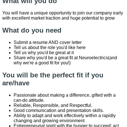
What will you do
You will have a unique opportunity to join our company early
with excellent market traction and huge potential to grow
What do you need
Submit a resume AND cover letter
Tell us about the role you'd like here
Tell us why you'd be great at it
Share why you'd be a great fit at Neuroelectrics(and
why we're a good fit for you!)
You will be the perfect fit if you
are/have
Passionate about making a difference, gifted with a
can-do attitude.
Reliable, Responsible, and Respectful.
Good communication and presentation skills.
Ability to adapt and work effectively within a rapidly
changing and growing environment
Entrepreneurial spirit with the hunger to succeed; act