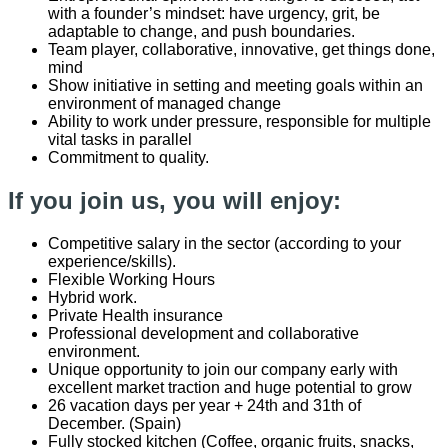
with a founder’s mindset: have urgency, grit, be
adaptable to change, and push boundaries.
Team player, collaborative, innovative, get things done,
mind
Show initiative in setting and meeting goals within an
environment of managed change
Ability to work under pressure, responsible for multiple
vital tasks in parallel
Commitment to quality.
If you join us, you will enjoy:
Competitive salary in the sector (according to your
experience/skills).
Flexible Working Hours
Hybrid work.
Private Health insurance
Professional development and collaborative
environment.
Unique opportunity to join our company early with
excellent market traction and huge potential to grow
26 vacation days per year + 24th and 31th of
December. (Spain)
Fully stocked kitchen (Coffee, organic fruits, snacks,