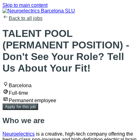
Skip to main content
Back to all jobs
TALENT POOL
(PERMANENT POSITION) -
Don't See Your Role? Tell
Us About Your Fit!
Barcelona
Full-time
Permanent employee
Apply for this job
Who we are
Neuroelectrics
is a creative, high-tech company offering the
best-in-class non-invasive and high-definition electrical brain