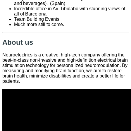
and beverages). (Spain)
Incredible office in Av. Tibidabo with stunning views of
all of Barcelona
Team Building Events.
Much more still to come.
About us
Neuroelectrics is a creative, high-tech company offering the
best-in-class non-invasive and high-definition electrical brain
stimulation technology for personalized neuromodulation. By
measuring and modifying brain function, we aim to restore
brain health, minimize disabilities and create a better life for
patients.