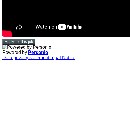
Apply for this job
Powered by
Personio
Data privacy statement
Legal Notice