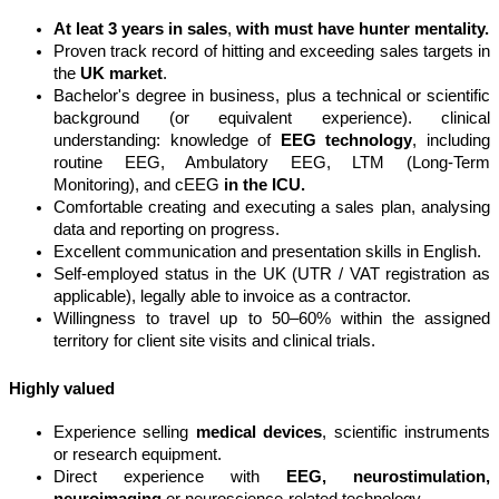
A
t leat 3 years in sales
,
with must have hunter mentality.
Proven track record of hitting and exceeding sales targets in
the
UK market
.
Bachelor's degree in business, plus a technical or scientific
background (or equivalent experience). clinical
understanding: knowledge of
EEG technology
, including
routine EEG, Ambulatory EEG, LTM (Long-Term
Monitoring), and cEEG
in the ICU.
Comfortable creating and executing a sales plan, analysing
data and reporting on progress.
Excellent communication and presentation skills in English.
Self-employed status in the UK (UTR / VAT registration as
applicable), legally able to invoice as a contractor.
Willingness to travel up to 50–60% within the assigned
territory for client site visits and clinical trials.
Highly valued
Experience selling
medical devices
, scientific instruments
or research equipment.
Direct experience with
EEG, neurostimulation,