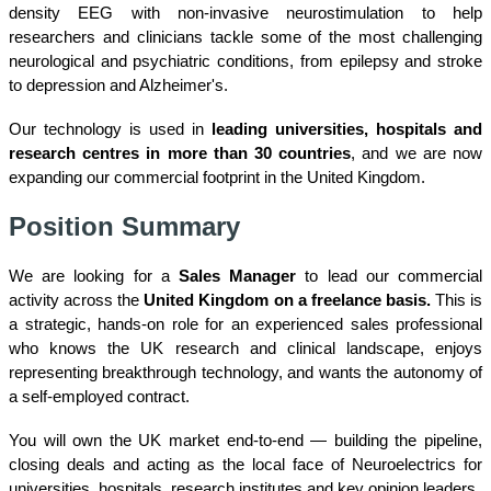
density EEG with non-invasive neurostimulation to help
researchers and clinicians tackle some of the most challenging
neurological and psychiatric conditions, from epilepsy and stroke
to depression and Alzheimer's.
Our technology is used in
leading universities, hospitals and
research centres in more than 30 countries
, and we are now
expanding our commercial footprint in the United Kingdom.
Position Summary
We are looking for a
Sales Manager
to lead our commercial
activity across the
United Kingdom
o
n a freelance basis.
This is
a strategic, hands-on role for an experienced sales professional
who knows the UK research and clinical landscape, enjoys
representing breakthrough technology, and wants the autonomy of
a self-employed contract.
You will own the UK market end-to-end — building the pipeline,
closing deals and acting as the local face of Neuroelectrics for
universities, hospitals, research institutes and key opinion leaders.