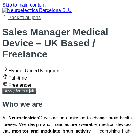
Skip to main content
Back to all jobs
Sales Manager Medical
Device – UK Based /
Freelance
Hybrid, United Kingdom
Full-time
Freelancer
Apply for this job
Who we are
At
Neuroelectrics®
we are on a mission to change brain health
forever. We design and manufacture wearable medical devices
that
monitor and modulate brain activity
— combining high-