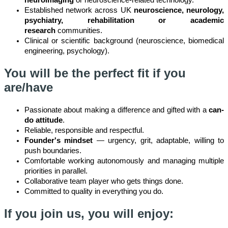
neuroimaging
or neuroscience-related technology.
Established network across UK
neuroscience, neurology,
psychiatry, rehabilitation or academic
research
communities.
Clinical or scientific background (neuroscience, biomedical
engineering, psychology).
You will be the perfect fit if you
are/have
Passionate about making a difference and gifted with a
can-
do attitude
.
Reliable, responsible and respectful.
Founder's mindset
— urgency, grit, adaptable, willing to
push boundaries.
Comfortable working autonomously and managing multiple
priorities in parallel.
Collaborative team player who gets things done.
Committed to quality in everything you do.
If you join us, you will enjoy: