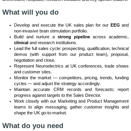
What will you do
Develop and execute the UK sales plan for our
EEG
and
non-invasive brain stimulation portfolio.
Build and nurture a
strong pipeline
across academic,
clinical
and research institutions.
Lead the full sales cycle: prospecting, qualification, technical
demos (with support from our product team), proposal,
negotiation and close.
Represent Neuroelectrics at UK conferences, trade shows
and customer sites.
Monitor the market — competitors, pricing, trends, funding
cycles — and adjust the strategy accordingly.
Maintain accurate CRM records and forecasts; report
progress against targets to the Sales Director.
Work closely with our Marketing and Product Management
teams to align messaging, gather customer insights and
shape the UK go-to-market.
What do you need