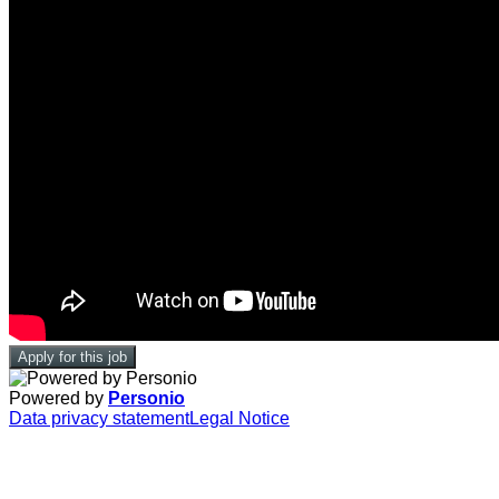
Apply for this job
Powered by
Personio
Data privacy statement
Legal Notice