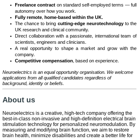
Freelance contract
on standard self-employed terms — full
autonomy over how you work.
Fully remote
,
home-based within the UK.
The chance to bring
cutting-edge neurotechnology
to the
UK research and clinical community.
Direct collaboration with a passionate, international team of
scientists, engineers and clinicians.
A real opportunity to shape a market and grow with the
company.
Competitive compensation
, based on experience.
Neuroelectrics is an equal opportunity organisation. We welcome
applications from all qualified candidates regardless of
background, identity or beliefs.
About us
Neuroelectrics is a creative, high-tech company offering the
best-in-class non-invasive and high-definition electrical brain
stimulation technology for personalized neuromodulation. By
measuring and modifying brain function, we aim to restore
brain health, minimize disabilities and create a better life for