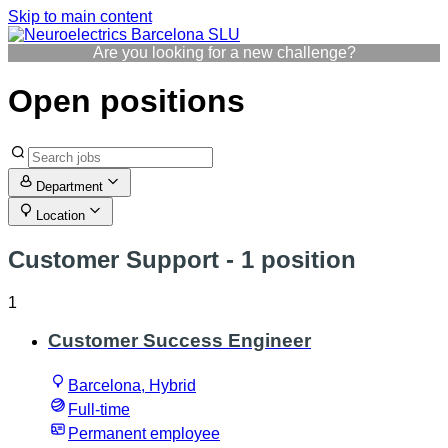
Skip to main content
Are you looking for a new challenge?
Open positions
Department
Location
Customer Support
- 1 position
1
Customer Success Engineer
Barcelona, Hybrid
Full-time
Permanent employee