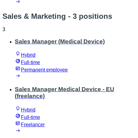
Sales & Marketing
- 3 positions
3
Sales Manager (Medical Device)
Hybrid
Full-time
Permanent employee
Sales Manager Medical Device - EU
(freelance)
Hybrid
Full-time
Freelancer