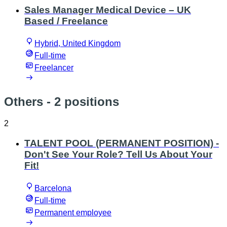
Sales Manager Medical Device – UK
Based / Freelance
Hybrid, United Kingdom
Full-time
Freelancer
Others
- 2 positions
2
TALENT POOL (PERMANENT POSITION) -
Don't See Your Role? Tell Us About Your
Fit!
Barcelona
Full-time
Permanent employee